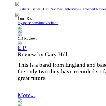
Artists
|
Issues
|
CD Reviews
|
Interviews
|
Concert Revie
Luna Kiss
myspace.com/lunakissband
CD Reviews
E.P.
Review by Gary Hill
This is a band from England and bas
the only two they have recorded so f
great future.
More...