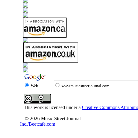
Web
www.musicstreetjournal.com
This work is licensed under a
Creative Commons Attributio
© 2026 Music Street Journal
Inc./Beetcafe.com