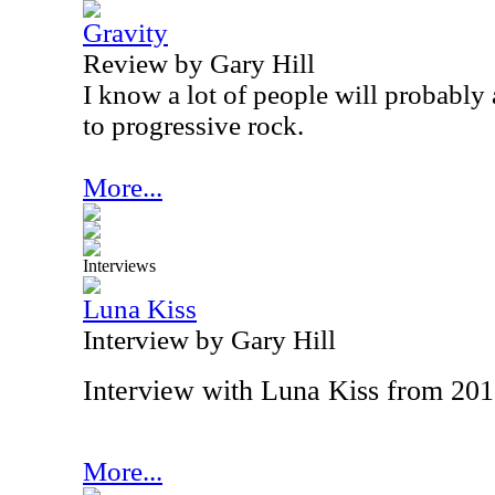
Gravity
Review by Gary Hill
I know a lot of people will probably 
to progressive rock.
More...
Interviews
Luna Kiss
Interview by Gary Hill
Interview with Luna Kiss from 20
More...