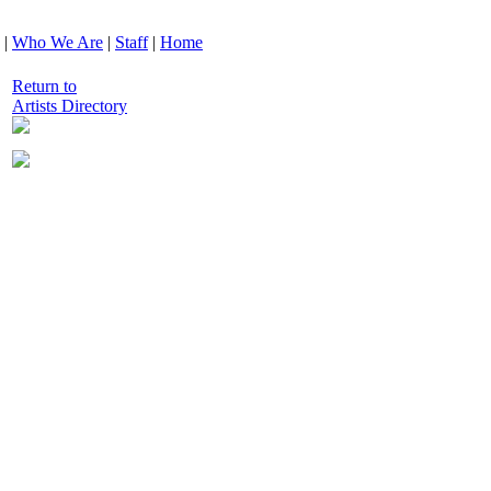
|
Who We Are
|
Staff
|
Home
Return to
Artists Directory