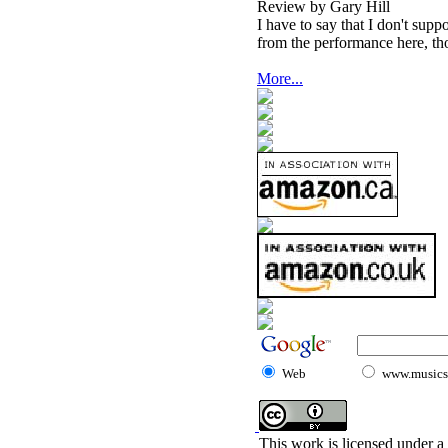
Review by Gary Hill
I have to say that I don't supp
from the performance here, th
More...
Web
www.musicst
This work is licensed under a