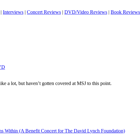
|
Interviews
|
Concert Reviews
|
DVD/Video Reviews
|
Book Reviews
DVD
 like a lot, but haven’t gotten covered at MSJ to this point.
ins Within (A Benefit Concert for The David Lynch Foundation)