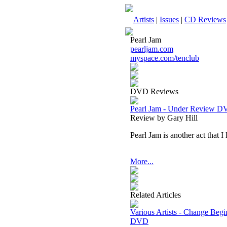
Artists
|
Issues
|
CD Reviews
Pearl Jam
pearljam.com
myspace.com/tenclub
DVD Reviews
Pearl Jam - Under Review 
Review by Gary Hill
Pearl Jam is another act that I
More...
Related Articles
Various Artists - Change Beg
DVD