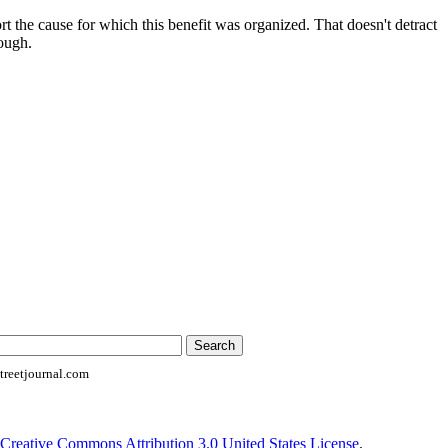
ort the cause for which this benefit was organized. That doesn't detract
ough.
reetjournal.com
Creative Commons Attribution 3.0 United States License
.