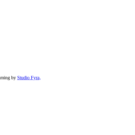
mming by
Studio Fyra,