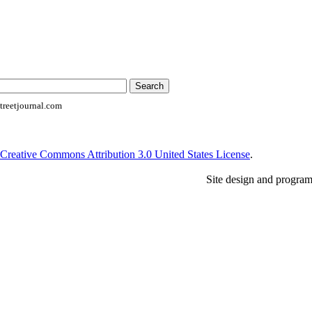
reetjournal.com
Creative Commons Attribution 3.0 United States License
.
Site design and progra