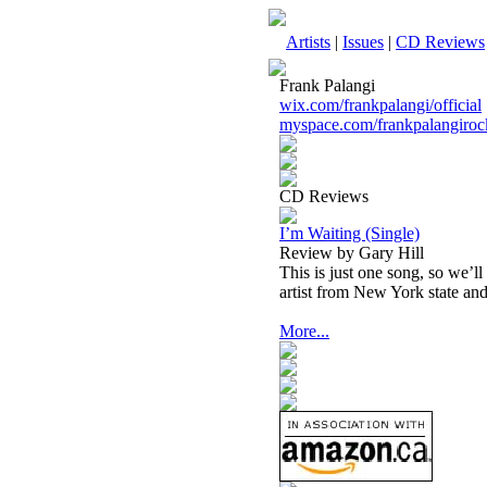
Artists
|
Issues
|
CD Reviews
Frank Palangi
wix.com/frankpalangi/official
myspace.com/frankpalangiroc
CD Reviews
I’m Waiting (Single)
Review by Gary Hill
This is just one song, so we’ll
artist from New York state and 
More...