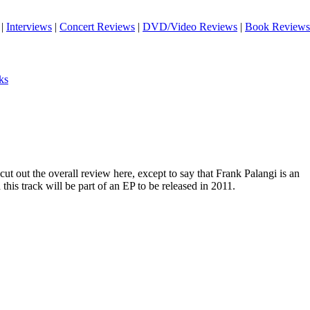
|
Interviews
|
Concert Reviews
|
DVD/Video Reviews
|
Book Reviews
ks
 cut out the overall review here, except to say that Frank Palangi is an
this track will be part of an EP to be released in 2011.