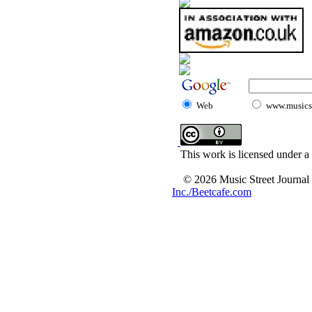
Web
www.musicst
This work is licensed under a
© 2026 Music Street Journal
Inc./Beetcafe.com