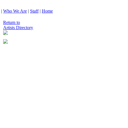
|
Who We Are
|
Staff
|
Home
Return to
Artists Directory