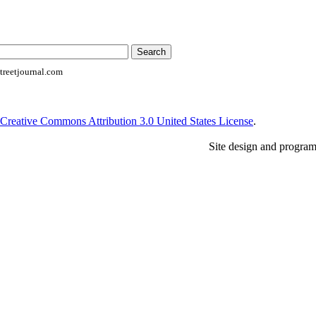
reetjournal.com
Creative Commons Attribution 3.0 United States License
.
Site design and progra