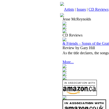
Artists
|
Issues
|
CD Reviews
Jesse McReynolds
CD Reviews
& Friends – Songs of the Gra
Review by Gary Hill
As the title declares, the song
More...