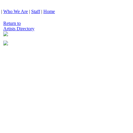
|
Who We Are
|
Staff
|
Home
Return to
Artists Directory