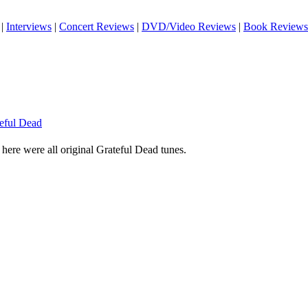
|
Interviews
|
Concert Reviews
|
DVD/Video Reviews
|
Book Reviews
teful Dead
s here were all original Grateful Dead tunes.