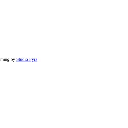
mming by
Studio Fyra,