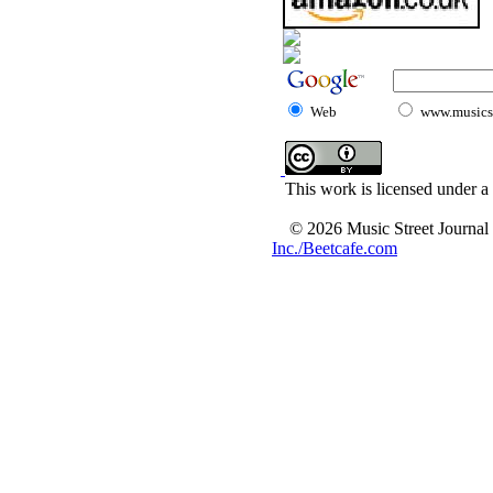
Web
www.musicst
This work is licensed under a
© 2026 Music Street Journal
Inc./Beetcafe.com