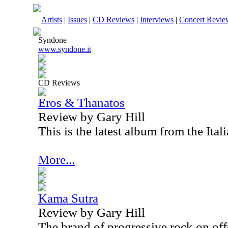
Artists
|
Issues
|
CD Reviews
|
Interviews
|
Concert Revie
Syndone
www.syndone.it
CD Reviews
Eros & Thanatos
Review by Gary Hill
This is the latest album from the Ita
More...
Kama Sutra
Review by Gary Hill
The brand of progressive rock on offe