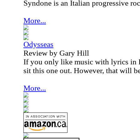
Syndone is an Italian progressive ro
More...
Odysseas
Review by Gary Hill
If you only like music with lyrics in
sit this one out. However, that will b
More...