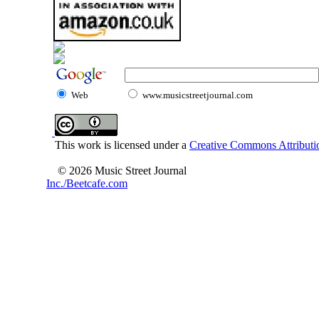
Web
www.musicstreetjournal.com
This work is licensed under a
Creative Commons Attributio
© 2026 Music Street Journal
Inc./Beetcafe.com