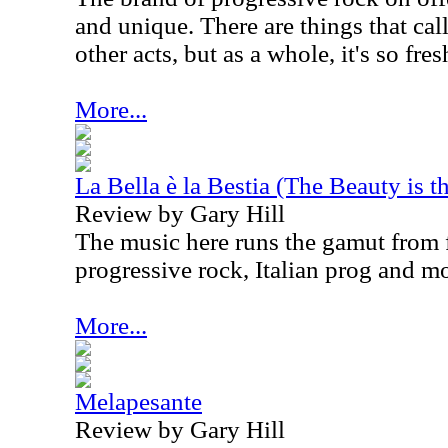
and unique. There are things that cal
other acts, but as a whole, it's so fre
More...
La Bella è la Bestia (The Beauty is t
Review by Gary Hill
The music here runs the gamut from 
progressive rock, Italian prog and mo
More...
Melapesante
Review by Gary Hill