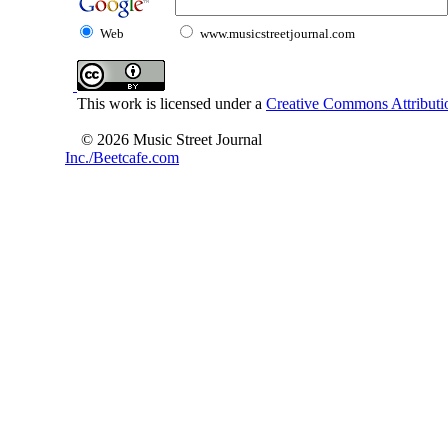
Web
www.musicstreetjournal.com
This work is licensed under a
Creative Commons Attributio
© 2026 Music Street Journal
Inc./Beetcafe.com