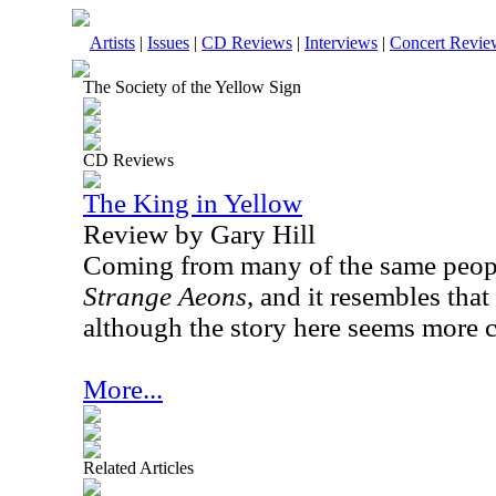
Artists
|
Issues
|
CD Reviews
|
Interviews
|
Concert Revie
The Society of the Yellow Sign
CD Reviews
The King in Yellow
Review by Gary Hill
Coming from many of the same peop
Strange Aeons
, and it resembles that
although the story here seems more 
More...
Related Articles