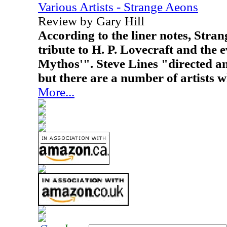
Various Artists - Strange Aeons
Review by Gary Hill
According to the liner notes, Stra
tribute to H. P. Lovecraft and the
Mythos'". Steve Lines "directed a
but there are a number of artists w
More...