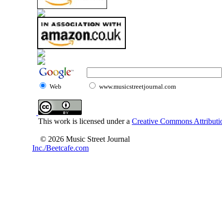
Web
www.musicstreetjournal.com
This work is licensed under a
Creative Commons Attributio
© 2026 Music Street Journal
Inc./Beetcafe.com