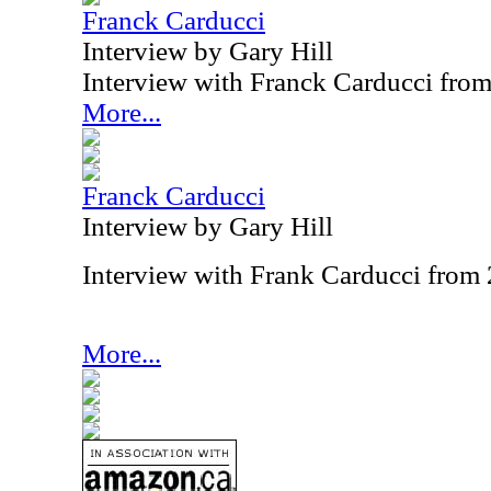
Franck Carducci
Interview by Gary Hill
Interview with Franck Carducci fro
More...
Franck Carducci
Interview by Gary Hill
Interview with Frank Carducci from
More...