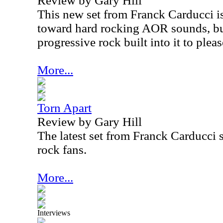
Review by Gary Hill
This new set from Franck Carducci is 
toward hard rocking AOR sounds, but
progressive rock built into it to plea
More...
Torn Apart
Review by Gary Hill
The latest set from Franck Carducci 
rock fans.
More...
Interviews