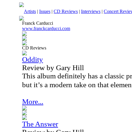
Artists
|
Issues
|
CD Reviews
|
Interviews
|
Concert Revie
Franck Carducci
www.franckcarducci.com
CD Reviews
Oddity
Review by Gary Hill
This album definitely has a classic 
but it’s a modern take on that elemen
More...
The Answer