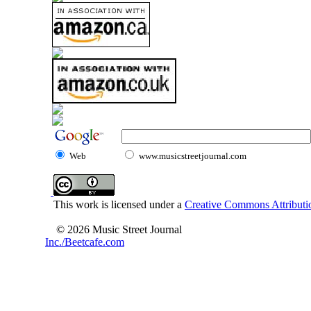
Web
www.musicstreetjournal.com
This work is licensed under a
Creative Commons Attributio
© 2026 Music Street Journal
Inc./Beetcafe.com