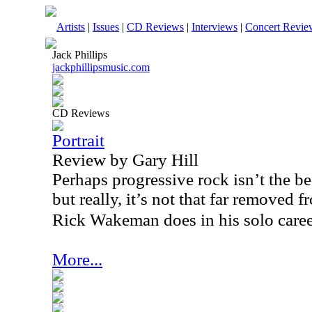
Artists
|
Issues
|
CD Reviews
|
Interviews
|
Concert Revie
Jack Phillips
jackphillipsmusic.com
CD Reviews
Portrait
Review by Gary Hill
Perhaps progressive rock isn’t the bes
but really, it’s not that far removed 
Rick Wakeman does in his solo caree
More...