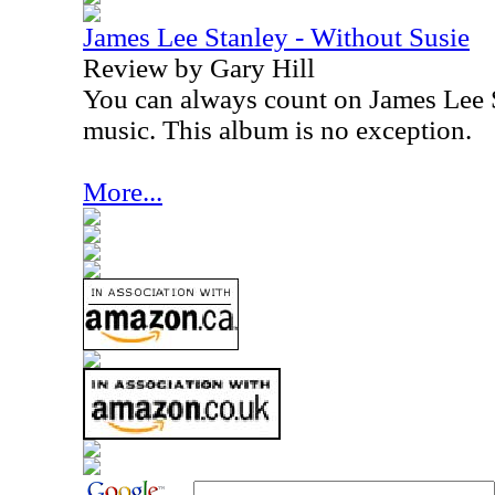
James Lee Stanley - Without Susie
Review by Gary Hill
You can always count on James Lee S
music. This album is no exception.
More...