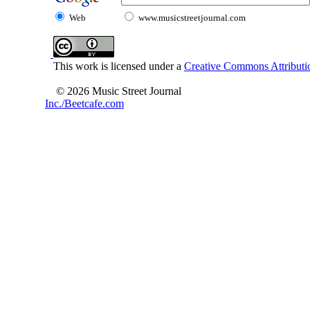
Web
www.musicstreetjournal.com
This work is licensed under a
Creative Commons Attributio
© 2026 Music Street Journal
Inc./Beetcafe.com