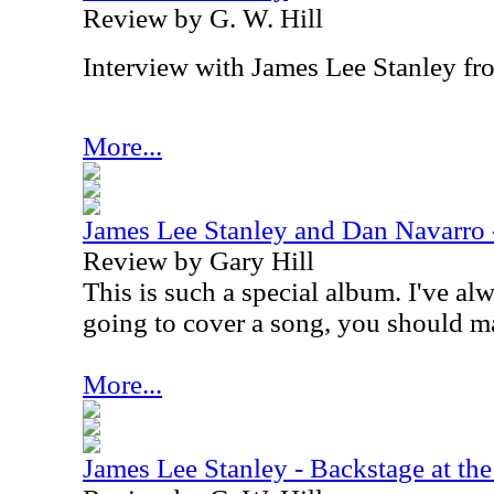
Review by G. W. Hill
Interview with James Lee Stanley f
More...
James Lee Stanley and Dan Navarro
Review by Gary Hill
This is such a special album. I've alw
going to cover a song, you should m
More...
James Lee Stanley - Backstage at the