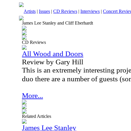
Artists
|
Issues
|
CD Reviews
|
Interviews
|
Concert Revie
James Lee Stanley and Cliff Eberhardt
CD Reviews
All Wood and Doors
Review by Gary Hill
This is an extremely interesting projec
duo there are a number of guests (so
More...
Related Articles
James Lee Stanley