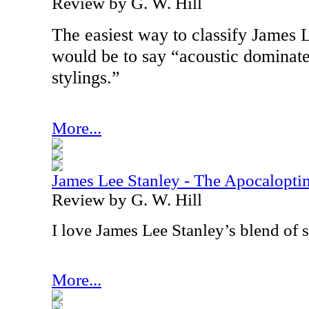
Review by G. W. Hill
The easiest way to classify James 
would be to say “acoustic dominate
stylings.”
More...
James Lee Stanley - The Apocalopti
Review by G. W. Hill
I love James Lee Stanley’s blend of 
More...