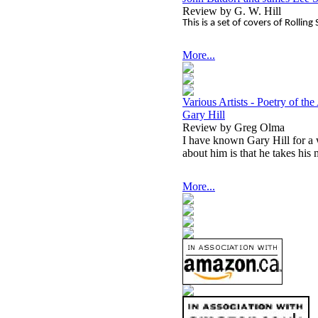
Review by G. W. Hill
This is a set of covers of Rollin
More...
Various Artists - Poetry of th
Gary Hill
Review by Greg Olma
I have known Gary Hill for a 
about him is that he takes his 
More...