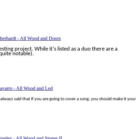
Eberhardt - All Wood and Doors
esting project. While it’s listed as a duo there are a
uite notable).
avarro - All Wood and Led
e always said that if you are going to cover a song, you should make it your
tanley - All Wood and Stones II