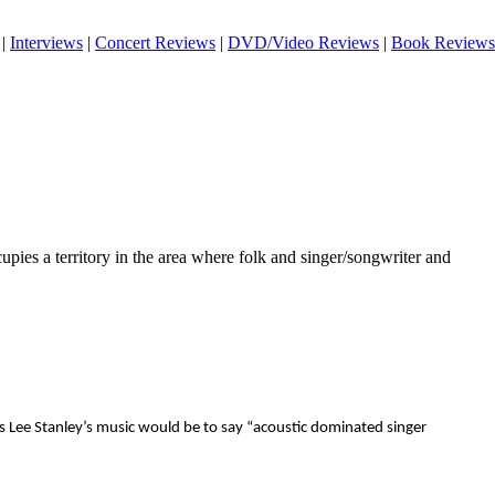
|
Interviews
|
Concert Reviews
|
DVD/Video Reviews
|
Book Reviews
pies a territory in the area where folk and singer/songwriter and
es Lee Stanley’s music would be to say “acoustic dominated singer