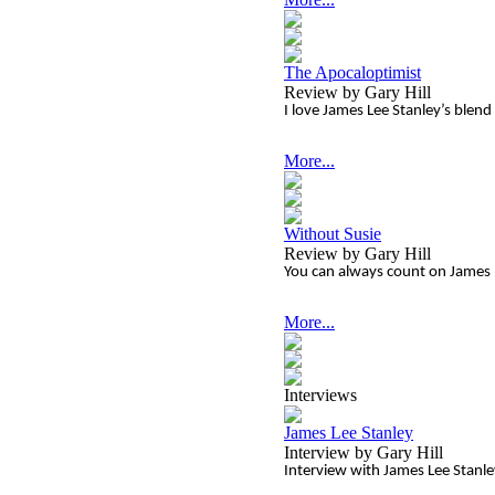
The Apocaloptimist
Review by Gary Hill
I love James Lee Stanley’s blend
More...
Without Susie
Review by Gary Hill
You can always count on James L
More...
Interviews
James Lee Stanley
Interview by Gary Hill
Interview with James Lee Stanl