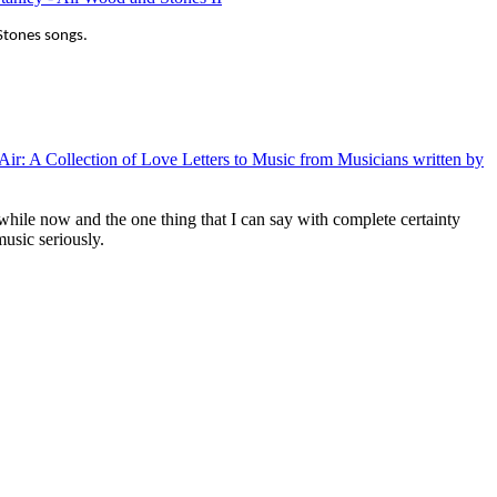
g Stones songs.
e Air: A Collection of Love Letters to Music from Musicians written by
while now and the one thing that I can say with complete certainty
music seriously.