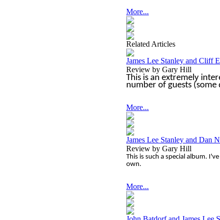
More...
Related Articles
James Lee Stanley and Cliff 
Review by Gary Hill
This is an extremely inter
number of guests (some q
More...
James Lee Stanley and Dan N
Review by Gary Hill
This is such a special album. I'v
own.
More...
John Batdorf and James Lee S