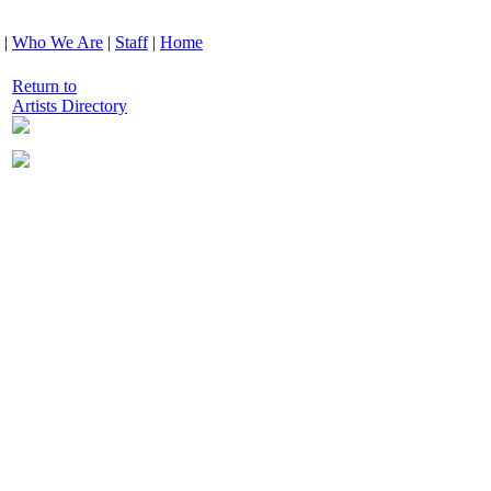
|
Who We Are
|
Staff
|
Home
Return to
Artists Directory