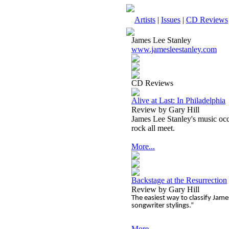
Artists
|
Issues
|
CD Reviews
James Lee Stanley
www.jamesleestanley.com
CD Reviews
Alive at Last: In Philadelphia
Review by Gary Hill
James Lee Stanley's music occu
rock all meet.
More...
Backstage at the Resurrection
Review by Gary Hill
The easiest way to classify Jam
songwriter stylings.”
More...