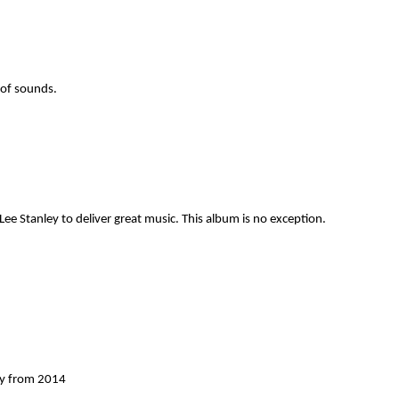
 of sounds.
ee Stanley to deliver great music. This album is no exception.
ey from 2014