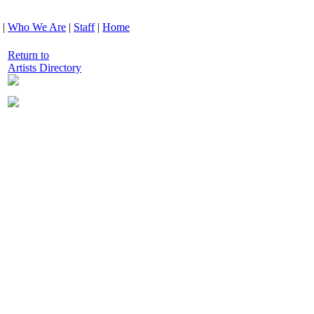
|
Who We Are
|
Staff
|
Home
Return to
Artists Directory