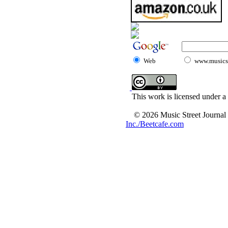
Web
www.musicst
This work is licensed under a
© 2026 Music Street Journal
Inc./Beetcafe.com