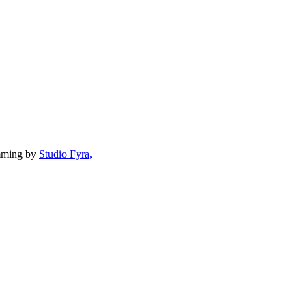
mming by
Studio Fyra,