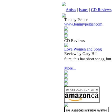
Artists
|
Issues
|
CD Reviews
Tommy Peltier
www.tommypeltier.com
CD Reviews
Love Women and Song
Review by Gary Hill
Sure, this has short songs, but 
More...