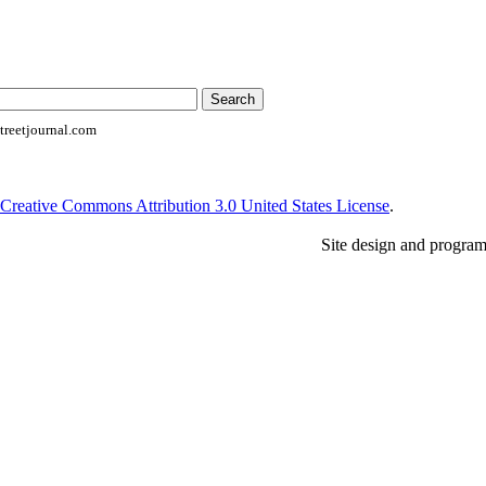
reetjournal.com
Creative Commons Attribution 3.0 United States License
.
Site design and progra