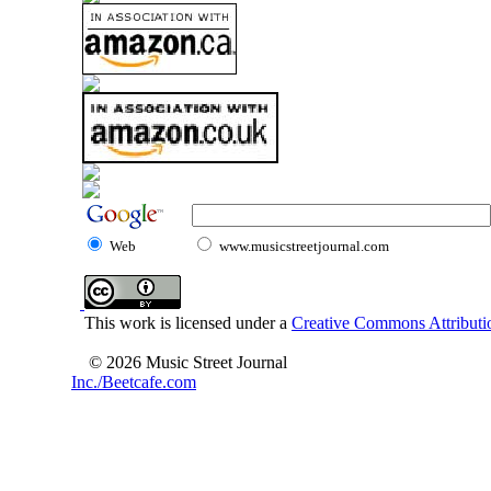
Web
www.musicstreetjournal.com
This work is licensed under a
Creative Commons Attributio
© 2026 Music Street Journal
Inc./Beetcafe.com