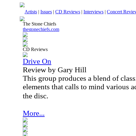
Artists
|
Issues
|
CD Reviews
|
Interviews
|
Concert Revie
The Stone Chiefs
thestonechiefs.com
CD Reviews
Drive On
Review by Gary Hill
This group produces a blend of class
elements that calls to mind various a
the disc.
More...