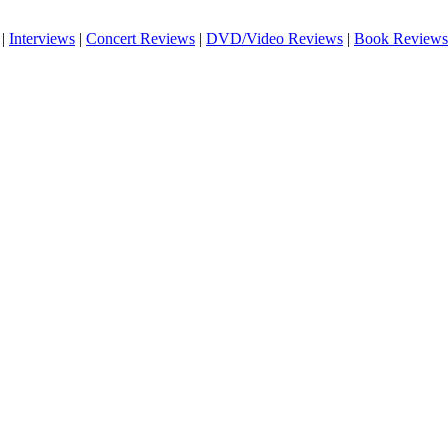
|
Interviews
|
Concert Reviews
|
DVD/Video Reviews
|
Book Reviews
!