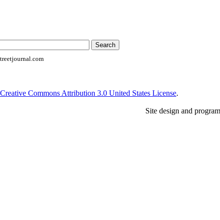
reetjournal.com
Creative Commons Attribution 3.0 United States License
.
Site design and progra