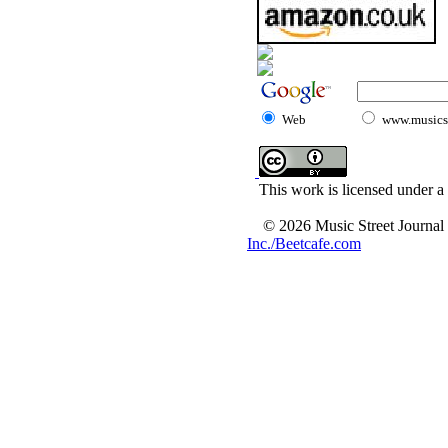
Web
www.musicst
This work is licensed under a
© 2026 Music Street Journal
Inc./Beetcafe.com