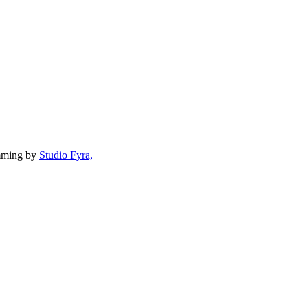
mming by
Studio Fyra,