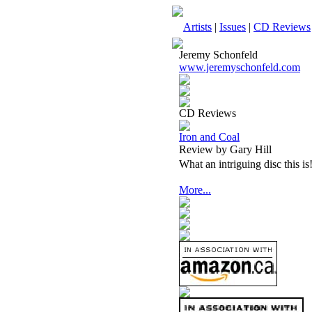
Artists
|
Issues
|
CD Reviews
Jeremy Schonfeld
www.jeremyschonfeld.com
CD Reviews
Iron and Coal
Review by Gary Hill
What an intriguing disc this is
More...