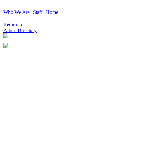
|
Who We Are
|
Staff
|
Home
Return to
Artists Directory