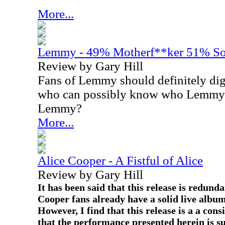
More...
Lemmy - 49% Motherf**ker 51% S
Review by Gary Hill
Fans of Lemmy should definitely dig
who can possibly know who Lemmy is
Lemmy?
More...
Alice Cooper - A Fistful of Alice
Review by Gary Hill
It has been said that this release is redund
Cooper fans already have a solid live albu
However, I find that this release is a a con
that the performance presented herein is su