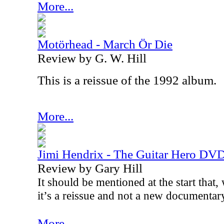
More...
Motörhead - March Ör Die
Review by G. W. Hill
This is a reissue of the 1992 album.
More...
Jimi Hendrix - The Guitar Hero DV
Review by Gary Hill
It should be mentioned at the start that, 
it’s a reissue and not a new documentar
More...