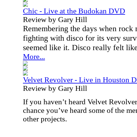
Chic - Live at the Budokan DVD
Review by Gary Hill
Remembering the days when rock 
fighting with disco for its very survi
seemed like it. Disco really felt li
More...
Velvet Revolver - Live in Houston
Review by Gary Hill
If you haven’t heard Velvet Revolver
chance you’ve heard some of the mem
other projects.