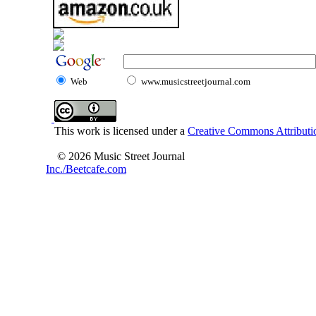
Web
www.musicstreetjournal.com
This work is licensed under a
Creative Commons Attributio
© 2026 Music Street Journal
Inc./Beetcafe.com