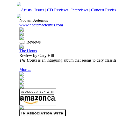
Artists
|
Issues
|
CD Reviews
|
Interviews
|
Concert Revie
Noctem Aeternus
www.noctemaeternus.com
CD Reviews
The Hours
Review by Gary Hill
The Hours
is an intriguing album that seems to defy classifi
More...