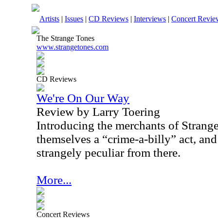
Artists
|
Issues
|
CD Reviews
|
Interviews
|
Concert Revie
The Strange Tones
www.strangetones.com
CD Reviews
We're On Our Way
Review by Larry Toering
Introducing the merchants of Strange, 
themselves a “crime-a-billy” act, and
strangely peculiar from there.
More...
Concert Reviews