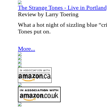
The Strange Tones - Live in Portlan
Review by Larry Toering
What a hot night of sizzling blue “cr
Tones put on.
More...