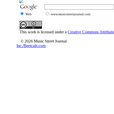
Web
www.musicstreetjournal.com
This work is licensed under a
Creative Commons Attributio
© 2026 Music Street Journal
Inc./Beetcafe.com