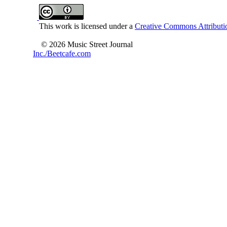
This work is licensed under a
Creative Commons Attributio
© 2026 Music Street Journal
Inc./Beetcafe.com