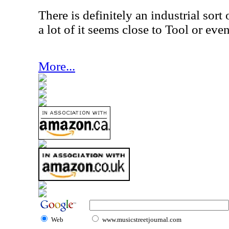
There is definitely an industrial sort o
a lot of it seems close to Tool or eve
More...
Web
www.musicstreetjournal.com