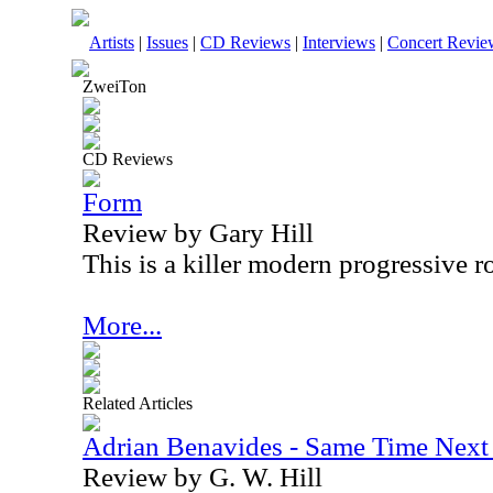
Artists
|
Issues
|
CD Reviews
|
Interviews
|
Concert Revie
ZweiTon
CD Reviews
Form
Review by Gary Hill
This is a killer modern progressive 
More...
Related Articles
Adrian Benavides - Same Time Next 
Review by G. W. Hill