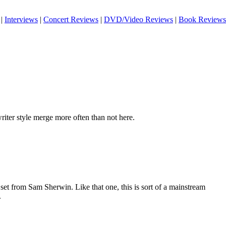
|
Interviews
|
Concert Reviews
|
DVD/Video Reviews
|
Book Reviews
iter style merge more often than not here.
set from Sam Sherwin. Like that one, this is sort of a mainstream
.