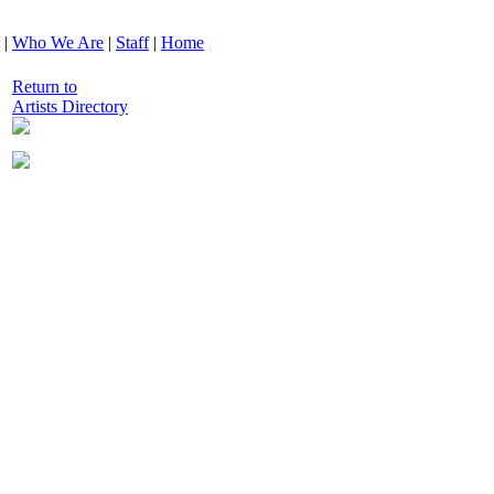
|
Who We Are
|
Staff
|
Home
Return to
Artists Directory