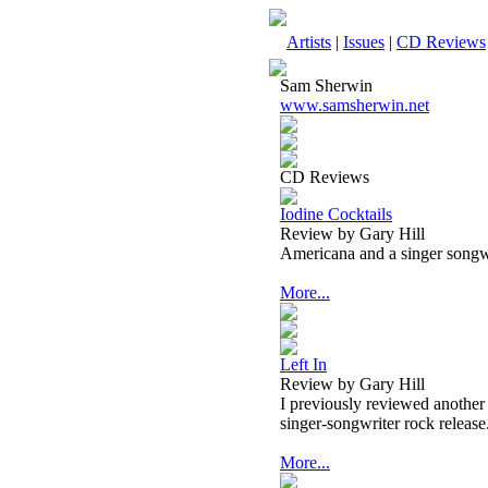
Artists
|
Issues
|
CD Reviews
Sam Sherwin
www.samsherwin.net
CD Reviews
Iodine Cocktails
Review by Gary Hill
Americana and a singer songwr
More...
Left In
Review by Gary Hill
I previously reviewed another 
singer-songwriter rock release
More...