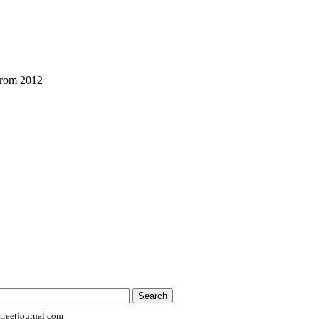
from 2012
reetjournal.com