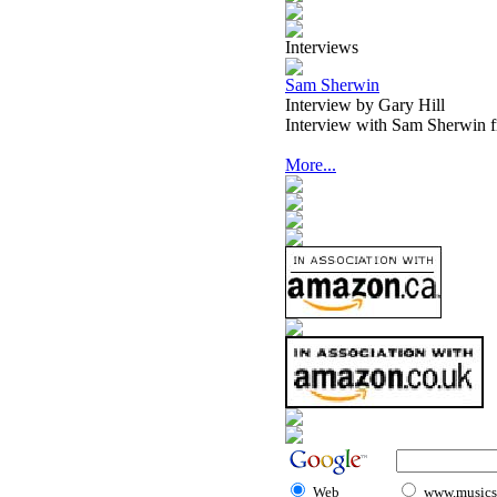
Interviews
Sam Sherwin
Interview by Gary Hill
Interview with Sam Sherwin 
More...
Web
www.musicst