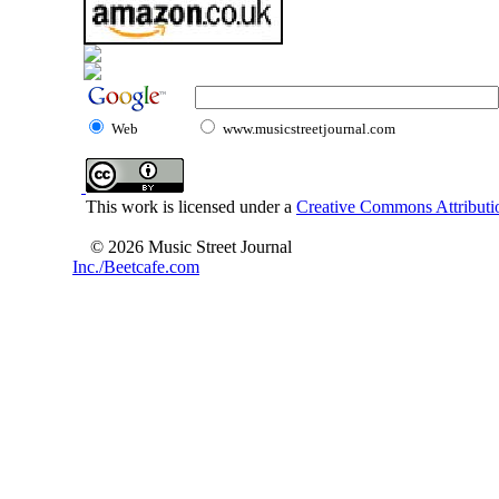
Web
www.musicstreetjournal.com
This work is licensed under a
Creative Commons Attributio
© 2026 Music Street Journal
Inc./Beetcafe.com