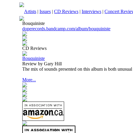
Artists
|
Issues
|
CD Reviews
|
Interviews
|
Concert Revie
Bouquiniste
doperecords.bandcamp.com/album/bouquiniste
CD Reviews
Bouquiniste
Review by Gary Hill
The mix of sounds presented on this album is both unusual 
More...