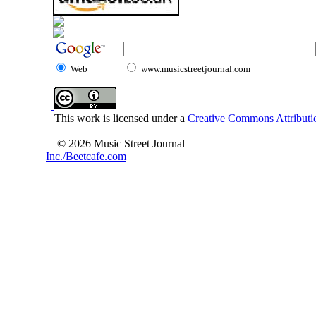
Web
www.musicstreetjournal.com
This work is licensed under a
Creative Commons Attributio
© 2026 Music Street Journal
Inc./Beetcafe.com