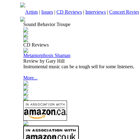
Artists
|
Issues
|
CD Reviews
|
Interviews
|
Concert Revie
Sound Behavior Troupe
CD Reviews
Metamorphosis Shaman
Review by Gary Hill
Instrumental music can be a tough sell for some listeners.
More...