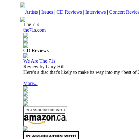
Artists
|
Issues
|
CD Reviews
|
Interviews
|
Concert Revie
The 71s
the71s.com
CD Reviews
We Are The 71s
Review by Gary Hill
Here’s a disc that’s likely to make its way into my “best of 
More...