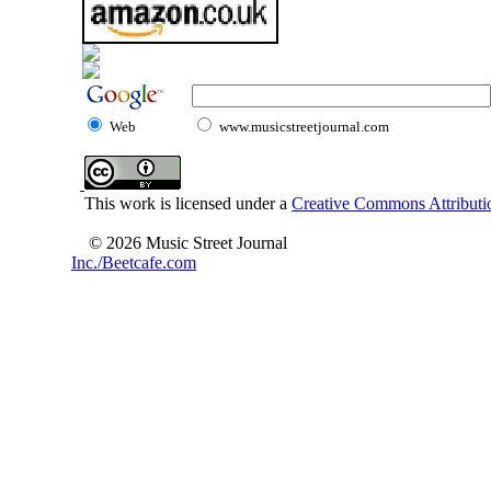
Web
www.musicstreetjournal.com
This work is licensed under a
Creative Commons Attributio
© 2026 Music Street Journal
Inc./Beetcafe.com