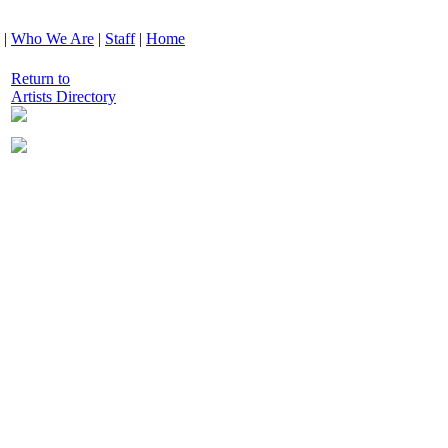
|
Who We Are
|
Staff
|
Home
Return to
Artists Directory