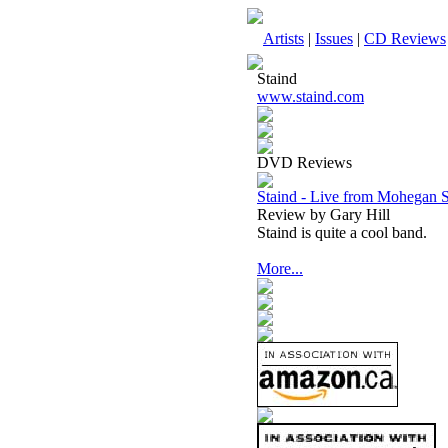
Artists
|
Issues
|
CD Reviews
Staind
www.staind.com
DVD Reviews
Staind - Live from Mohegan
Review by Gary Hill
Staind is quite a cool band.
More...