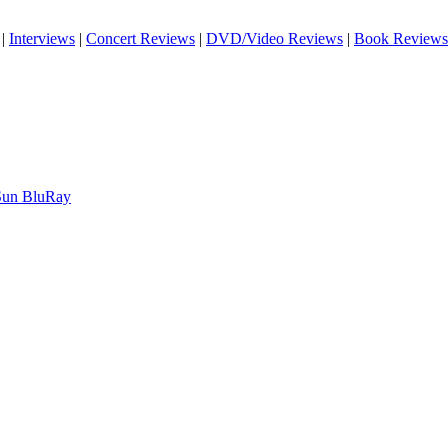
|
Interviews
|
Concert Reviews
|
DVD/Video Reviews
|
Book Reviews
 Sun BluRay