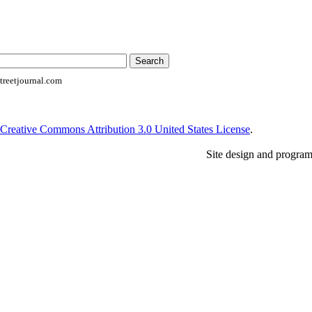
reetjournal.com
Creative Commons Attribution 3.0 United States License
.
Site design and progra