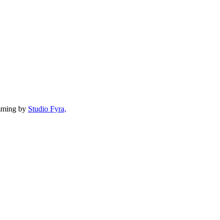
mming by
Studio Fyra,