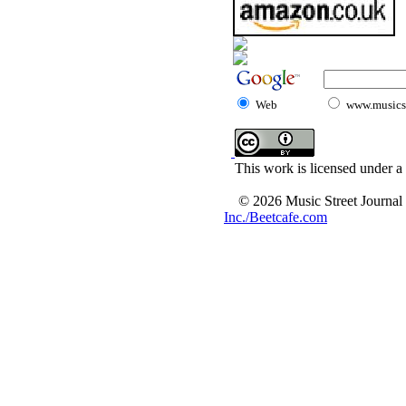
Web
www.musicst
This work is licensed under a
© 2026 Music Street Journal
Inc./Beetcafe.com