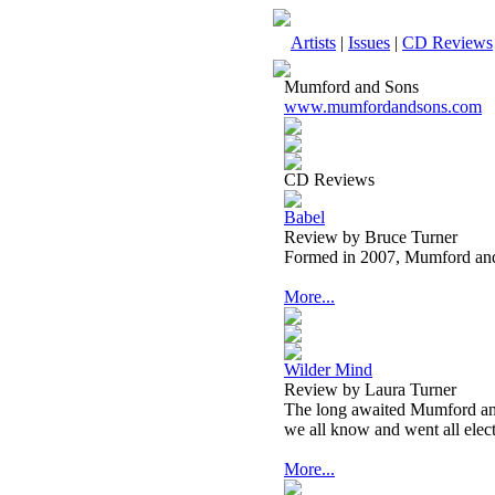
Artists
|
Issues
|
CD Reviews
Mumford and Sons
www.mumfordandsons.com
CD Reviews
Babel
Review by Bruce Turner
Formed in 2007, Mumford and
More...
Wilder Mind
Review by Laura Turner
The long awaited Mumford and
we all know and went all elect
More...