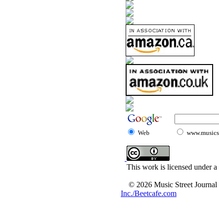
Web
www.musicst
This work is licensed under a
© 2026 Music Street Journal
Inc./Beetcafe.com