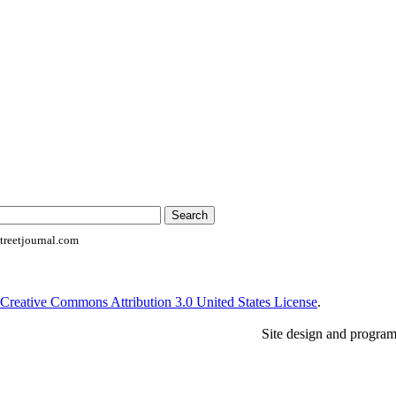
reetjournal.com
Creative Commons Attribution 3.0 United States License
.
Site design and progra