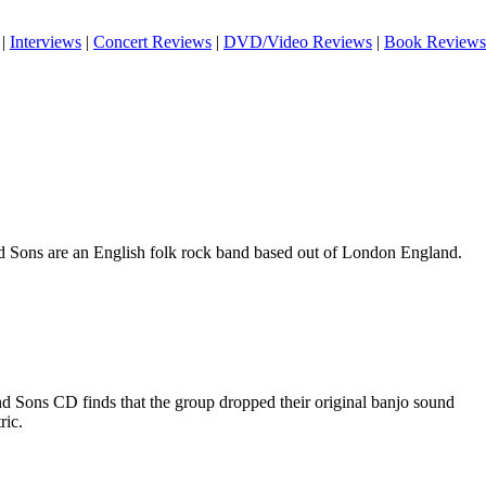
|
Interviews
|
Concert Reviews
|
DVD/Video Reviews
|
Book Reviews
 Sons are an English folk rock band based out of London England.
 Sons CD finds that the group dropped their original banjo sound
ric.