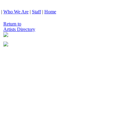
|
Who We Are
|
Staff
|
Home
Return to
Artists Directory