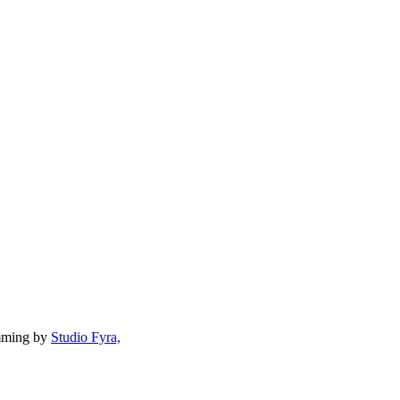
mming by
Studio Fyra,