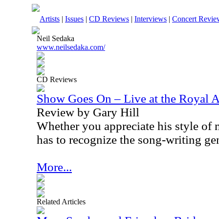
Artists
|
Issues
|
CD Reviews
|
Interviews
|
Concert Revie
Neil Sedaka
www.neilsedaka.com/
CD Reviews
Show Goes On – Live at the Royal A
Review by Gary Hill
Whether you appreciate his style of m
has to recognize the song-writing gen
More...
Related Articles