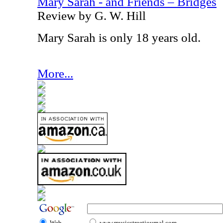
Mary Sarah - and Friends – Bridges
Review by G. W. Hill
Mary Sarah is only 18 years old.
More...
Web
www.musicstreetjournal.com