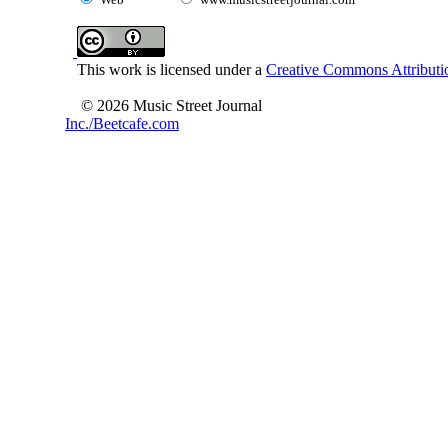
This work is licensed under a
Creative Commons Attributio
© 2026 Music Street Journal
Inc./Beetcafe.com