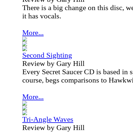
There is a big change on this disc, we
it has vocals.
More...
Second Sighting
Review by Gary Hill
Every Secret Saucer CD is based in s
course, begs comparisons to Hawkw
More...
Tri-Angle Waves
Review by Gary Hill