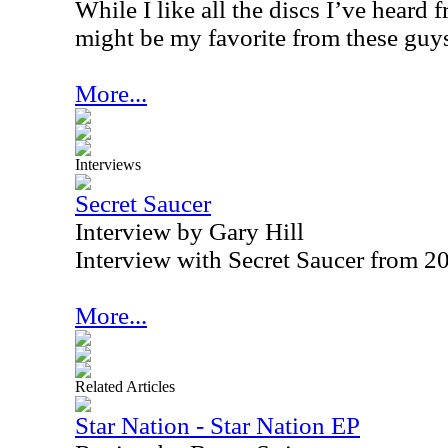
While I like all the discs I’ve heard 
might be my favorite from these guy
More...
Interviews
Secret Saucer
Interview by Gary Hill
Interview with Secret Saucer from 2
More...
Related Articles
Star Nation - Star Nation EP