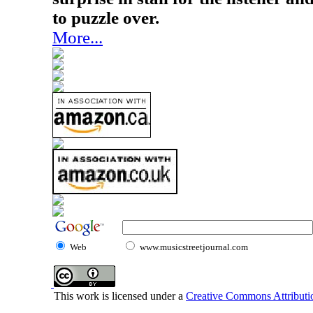
to puzzle over.
More...
Web
www.musicstreetjournal.com
This work is licensed under a
Creative Commons Attributio