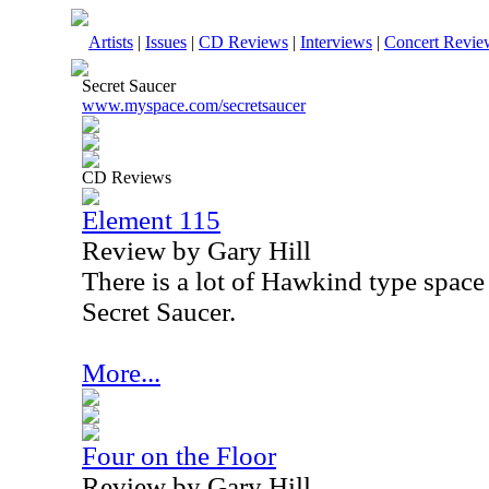
Artists
|
Issues
|
CD Reviews
|
Interviews
|
Concert Revie
Secret Saucer
www.myspace.com/secretsaucer
CD Reviews
Element 115
Review by Gary Hill
There is a lot of Hawkind type space
Secret Saucer.
More...
Four on the Floor
Review by Gary Hill