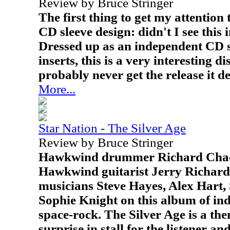
Review by Bruce Stringer
The first thing to get my attention 
CD sleeve design: didn't I see this
Dressed up as an independent CD si
inserts, this is a very interesting di
probably never get the release it d
More...
Star Nation - The Silver Age
Review by Bruce Stringer
Hawkwind drummer Richard Chad
Hawkwind guitarist Jerry Richard
musicians Steve Hayes, Alex Hart, 
Sophie Knight on this album of ind
space-rock. The Silver Age is a t
surprise in stall for the listener a