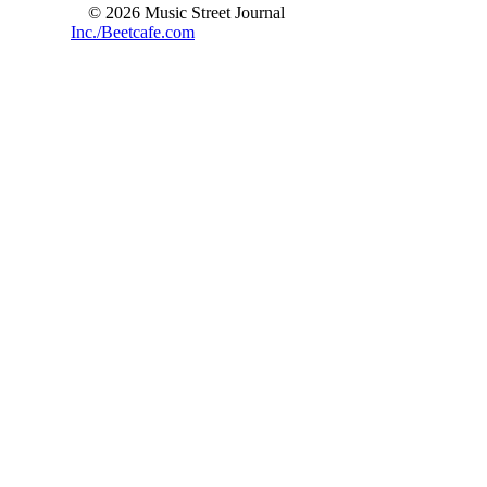
© 2026 Music Street Journal
Inc./Beetcafe.com