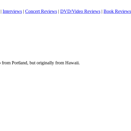
|
Interviews
|
Concert Reviews
|
DVD/Video Reviews
|
Book Reviews
 from Portland, but originally from Hawaii.