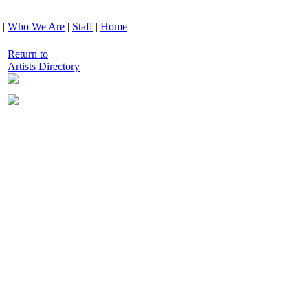
|
Who We Are
|
Staff
|
Home
Return to
Artists Directory