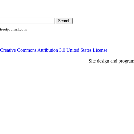
reetjournal.com
Creative Commons Attribution 3.0 United States License
.
Site design and progra