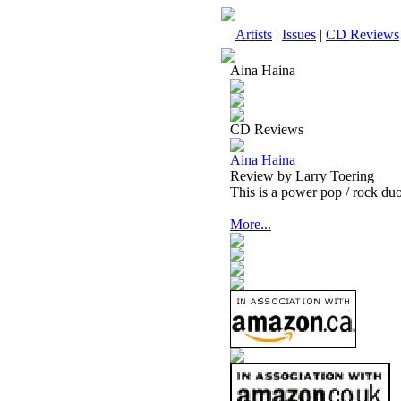
Artists
|
Issues
|
CD Reviews
Aina Haina
CD Reviews
Aina Haina
Review by Larry Toering
This is a power pop / rock duo
More...