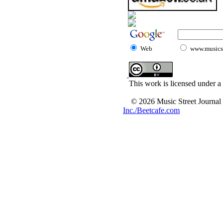
Web
www.musicst
This work is licensed under a
© 2026 Music Street Journal
Inc./Beetcafe.com