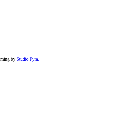
mming by
Studio Fyra,