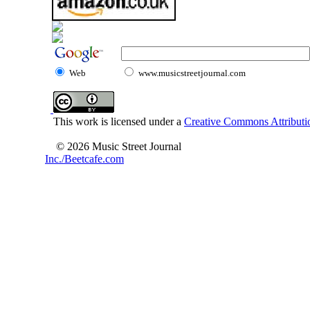
Web
www.musicstreetjournal.com
This work is licensed under a
Creative Commons Attributio
© 2026 Music Street Journal
Inc./Beetcafe.com