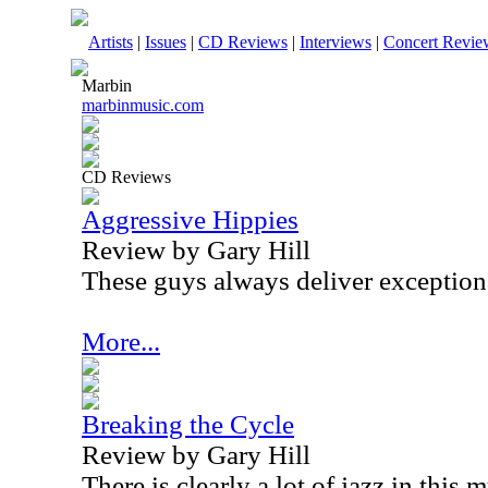
Artists
|
Issues
|
CD Reviews
|
Interviews
|
Concert Revie
Marbin
marbinmusic.com
CD Reviews
Aggressive Hippies
Review by Gary Hill
These guys always deliver exception
More...
Breaking the Cycle
Review by Gary Hill
There is clearly a lot of jazz in this 