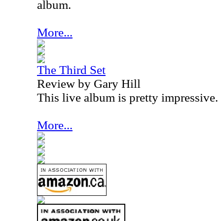
album.
More...
The Third Set
Review by Gary Hill
This live album is pretty impressive.
More...