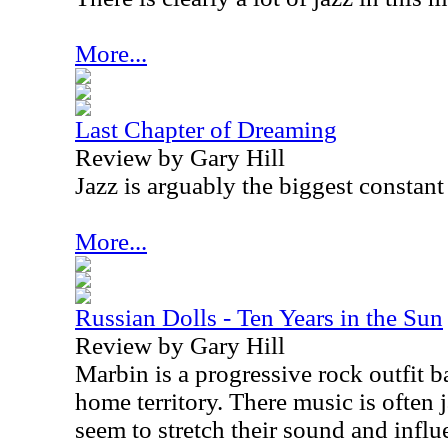
More...
Last Chapter of Dreaming
Review by Gary Hill
Jazz is arguably the biggest constant
More...
Russian Dolls - Ten Years in the Sun
Review by Gary Hill
Marbin is a progressive rock outfit 
home territory. There music is often 
seem to stretch their sound and infl