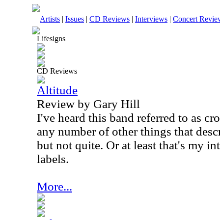
Artists
|
Issues
|
CD Reviews
|
Interviews
|
Concert Revie
Lifesigns
CD Reviews
Altitude
Review by Gary Hill
I've heard this band referred to as c
any number of other things that descr
but not quite. Or at least that's my in
labels.
More...