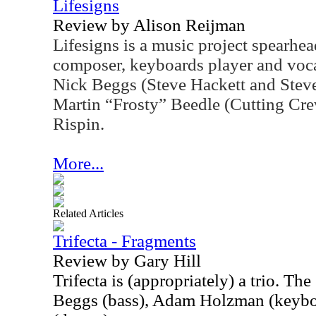
Lifesigns
Review by Alison Reijman
Lifesigns is a music project spearh
composer, keyboards player and vocal
Nick Beggs (Steve Hackett and Stev
Martin “Frosty” Beedle (Cutting Cr
Rispin.
More...
Related Articles
Trifecta - Fragments
Review by Gary Hill
Trifecta is (appropriately) a trio. T
Beggs (bass), Adam Holzman (keybo