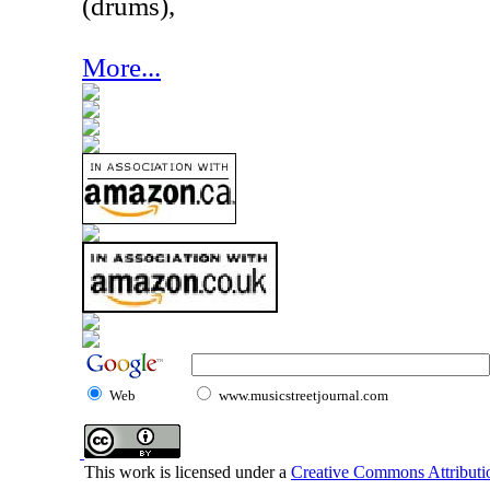
(drums),
More...
Web
www.musicstreetjournal.com
This work is licensed under a
Creative Commons Attributio