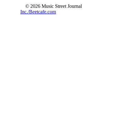
© 2026 Music Street Journal
Inc./Beetcafe.com