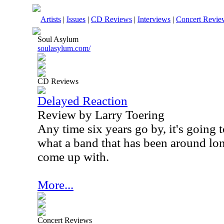
Artists
|
Issues
|
CD Reviews
|
Interviews
|
Concert Revie
Soul Asylum
soulasylum.com/
CD Reviews
Delayed Reaction
Review by Larry Toering
Any time six years go by, it's going t
what a band that has been around lo
come up with.
More...
Concert Reviews