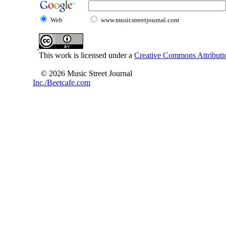
Web
www.musicstreetjournal.com
This work is licensed under a
Creative Commons Attributio
© 2026 Music Street Journal
Inc./Beetcafe.com