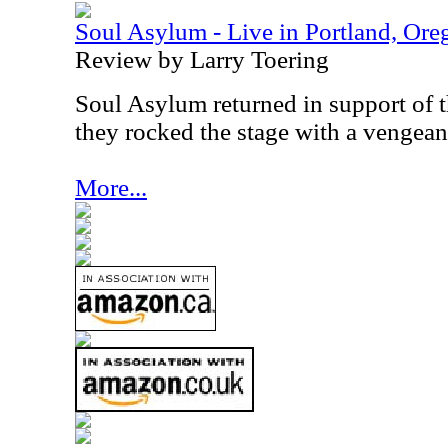
Soul Asylum - Live in Portland, Ore
Review by Larry Toering
Soul Asylum returned in support of th
they rocked the stage with a vengean
More...