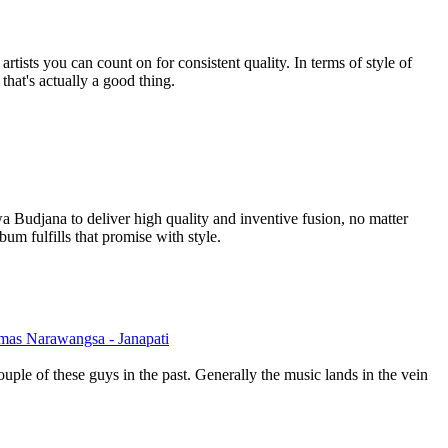
tists you can count on for consistent quality. In terms of style of
 that's actually a good thing.
Budjana to deliver high quality and inventive fusion, no matter
um fulfills that promise with style.
mas Narawangsa - Janapati
ouple of these guys in the past. Generally the music lands in the vein