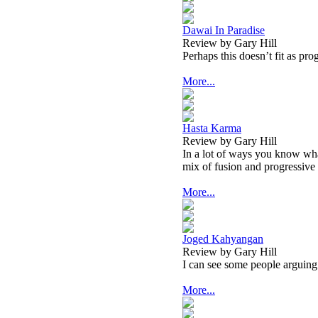
Dawai In Paradise
Review by Gary Hill
Perhaps this doesn’t fit as pro
More...
Hasta Karma
Review by Gary Hill
In a lot of ways you know wha
mix of fusion and progressive
More...
Joged Kahyangan
Review by Gary Hill
I can see some people arguing 
More...