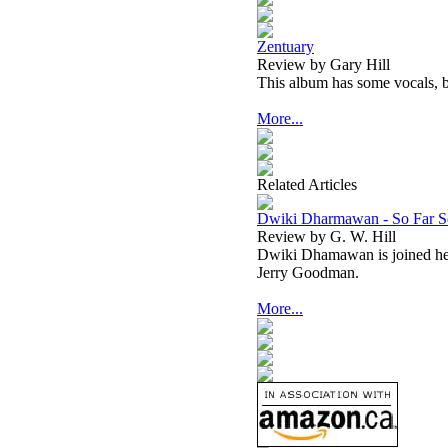
Zentuary
Review by Gary Hill
This album has some vocals, b
More...
Related Articles
Dwiki Dharmawan - So Far S
Review by G. W. Hill
Dwiki Dhamawan is joined h
Jerry Goodman.
More...