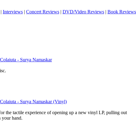
|
Interviews
|
Concert Reviews
|
DVD/Video Reviews
|
Book Reviews
Colaiuta - Surya Namaskar
isc.
Colaiuta - Surya Namaskar (Vinyl)
for the tactile experience of opening up a new vinyl LP, pulling out
in your hand.