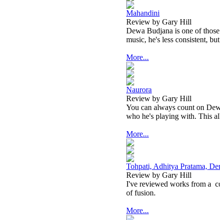
Mahandini
Review by Gary Hill
Dewa Budjana is one of those ar
music, he's less consistent, but
More...
Naurora
Review by Gary Hill
You can always count on Dewa 
who he's playing with. This alb
More...
Tohpati, Adhitya Pratama, De
Review by Gary Hill
I've reviewed works from a
c
of fusion.
More...