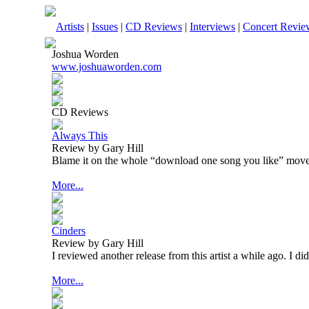
Artists
|
Issues
|
CD Reviews
|
Interviews
|
Concert Revie
Joshua Worden
www.joshuaworden.com
CD Reviews
Always This
Review by Gary Hill
Blame it on the whole “download one song you like” mov
More...
Cinders
Review by Gary Hill
I reviewed another release from this artist a while ago. I di
More...