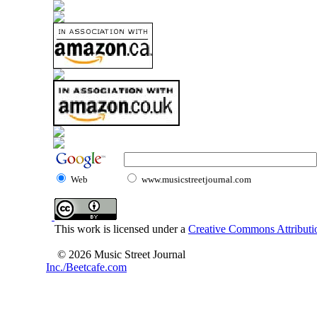
Web
www.musicstreetjournal.com
This work is licensed under a
Creative Commons Attributio
© 2026 Music Street Journal
Inc./Beetcafe.com