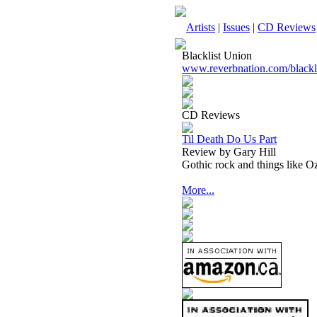
Artists
|
Issues
|
CD Reviews
Blacklist Union
www.reverbnation.com/blackl
CD Reviews
Til Death Do Us Part
Review by Gary Hill
Gothic rock and things like 
More...