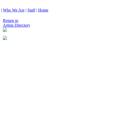
|
Who We Are
|
Staff
|
Home
Return to
Artists Directory