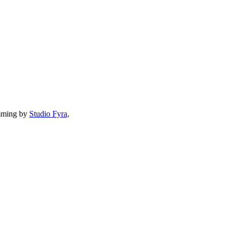
mming by
Studio Fyra,