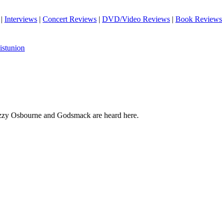
|
Interviews
|
Concert Reviews
|
DVD/Video Reviews
|
Book Reviews
istunion
Ozzy Osbourne and Godsmack are heard here.