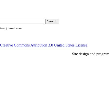
reetjournal.com
Creative Commons Attribution 3.0 United States License
.
Site design and progra