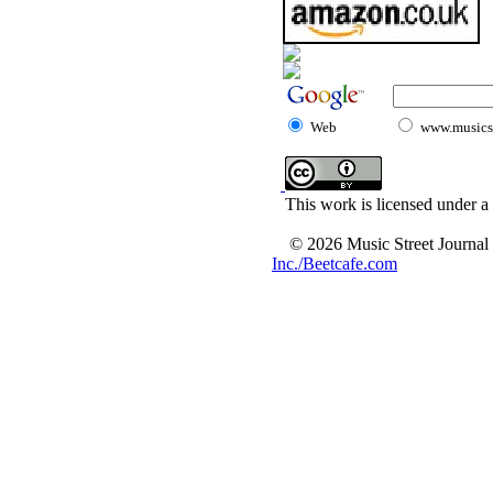
Web
www.musicst
This work is licensed under a
© 2026 Music Street Journal
Inc./Beetcafe.com