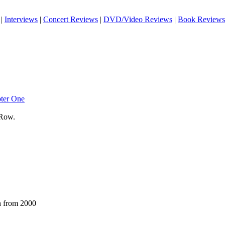
|
Interviews
|
Concert Reviews
|
DVD/Video Reviews
|
Book Reviews
pter One
 Row.
h from 2000