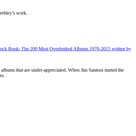
rehley’s work.
d Rock Book: The 200 Most Overlooked Albums 1970-2015 written by
0 albums that are under-appreciated. When Jim Santora started the
les.