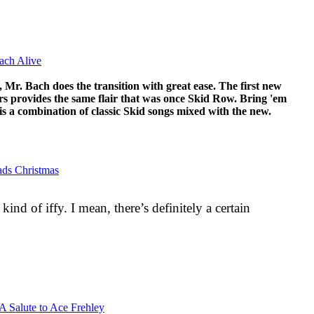
ach Alive
Mr. Bach does the transition with great ease. The first new
rs provides the same flair that was once Skid Row. Bring 'em
, is a combination of classic Skid songs mixed with the new.
lads Christmas
 kind of iffy. I mean, there’s definitely a certain
 A Salute to Ace Frehley