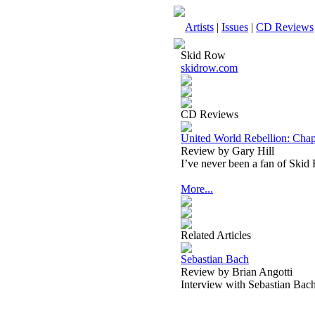
Artists
|
Issues
|
CD Reviews
Skid Row
skidrow.com
CD Reviews
United World Rebellion: Cha
Review by Gary Hill
I’ve never been a fan of Skid
More...
Related Articles
Sebastian Bach
Review by Brian Angotti
Interview with Sebastian Bac