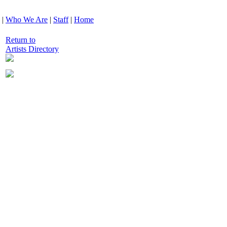
|
Who We Are
|
Staff
|
Home
Return to
Artists Directory