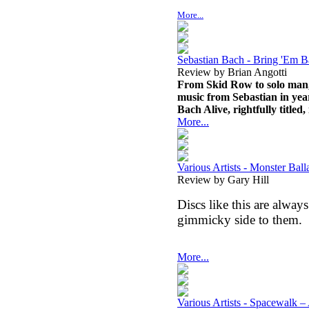
More...
Sebastian Bach - Bring 'Em B
Review by Brian Angotti
From Skid Row to solo man, 
music from Sebastian in yea
Bach Alive, rightfully titled
More...
Various Artists - Monster Bal
Review by Gary Hill
Discs like this are always
gimmicky side to them.
More...
Various Artists - Spacewalk –