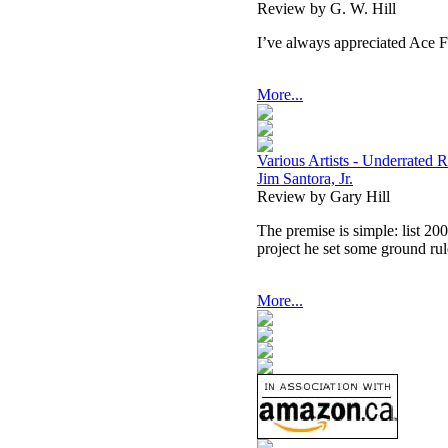
Review by G. W. Hill
I’ve always appreciated Ace F
More...
Various Artists - Underrate
Jim Santora, Jr.
Review by Gary Hill
The premise is simple: list 20
project he set some ground ru
More...