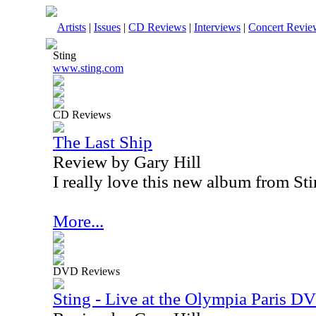
Artists
|
Issues
|
CD Reviews
|
Interviews
|
Concert Revie
Sting
www.sting.com
CD Reviews
The Last Ship
Review by Gary Hill
I really love this new album from Sti
More...
DVD Reviews
Sting - Live at the Olympia Paris D