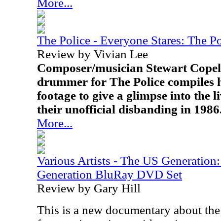
More...
The Police - Everyone Stares: The P
Review by Vivian Lee
Composer/musician Stewart Copela
drummer for The Police compiles 
footage to give a glimpse into the l
their unofficial disbanding in 1986
More...
Various Artists - The US Generatio
Generation BluRay DVD Set
Review by Gary Hill
This is a new documentary about the f