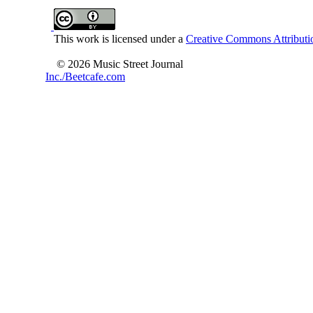
This work is licensed under a
Creative Commons Attributio
© 2026 Music Street Journal
Inc./Beetcafe.com