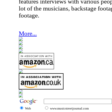
features interviews with various peo
lot of the musicians, backstage foot
footage.
More...
Web
www.musicstreetjournal.com