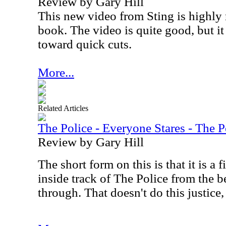
Review by Gary Hill
This new video from Sting is highl
book. The video is quite good, but i
toward quick cuts.
More...
Related Articles
The Police - Everyone Stares - The 
Review by Gary Hill
The short form on this is that it is a
inside track of The Police from the b
through. That doesn't do this justice