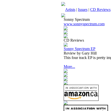
Artists
|
Issues
|
CD Reviews
Sonny Spectrum
www.sonnyspectrum.com
CD Reviews
Sonny Spectrum EP
Review by Gary Hill
This four track EP is pretty im
More...