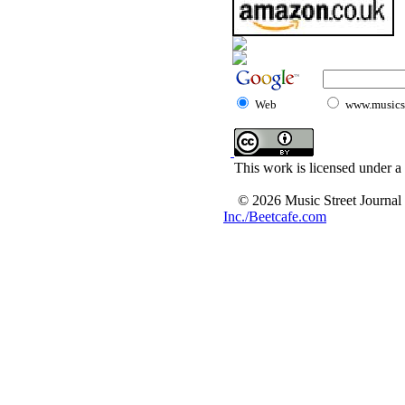
Web
www.musicst
This work is licensed under a
© 2026 Music Street Journal
Inc./Beetcafe.com