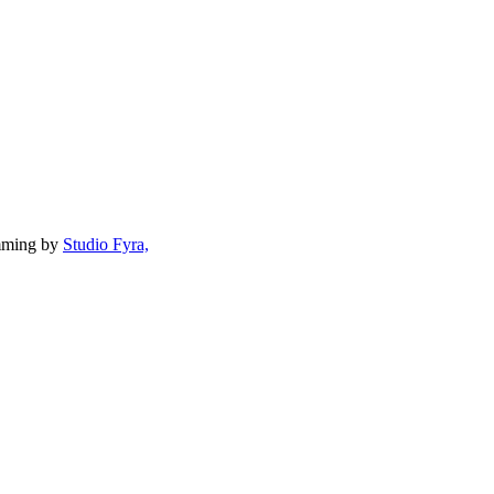
mming by
Studio Fyra,