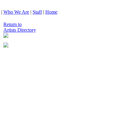
|
Who We Are
|
Staff
|
Home
Return to
Artists Directory