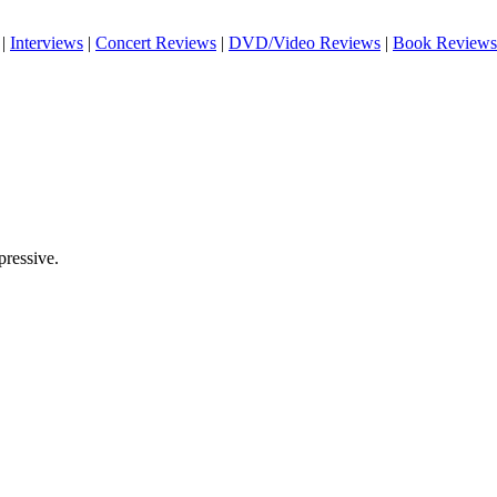
|
Interviews
|
Concert Reviews
|
DVD/Video Reviews
|
Book Reviews
pressive.