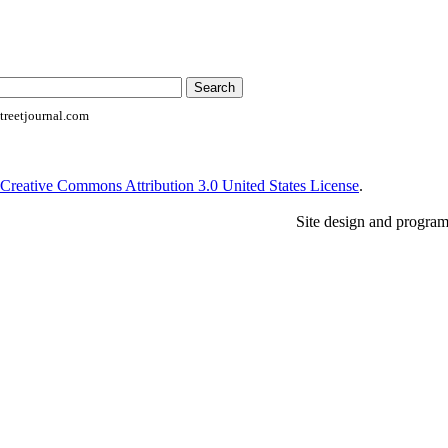
reetjournal.com
Creative Commons Attribution 3.0 United States License
.
Site design and progra