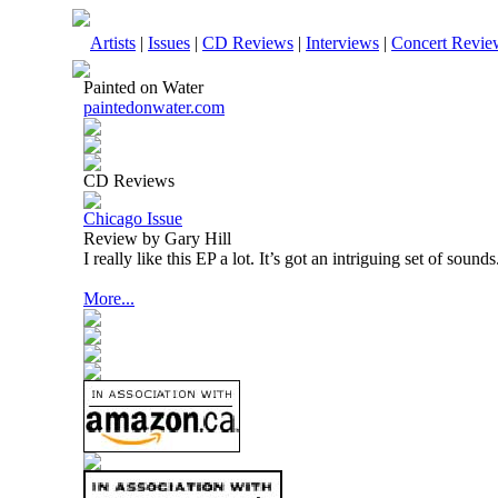
Artists
|
Issues
|
CD Reviews
|
Interviews
|
Concert Revie
Painted on Water
paintedonwater.com
CD Reviews
Chicago Issue
Review by Gary Hill
I really like this EP a lot. It’s got an intriguing set of sounds
More...