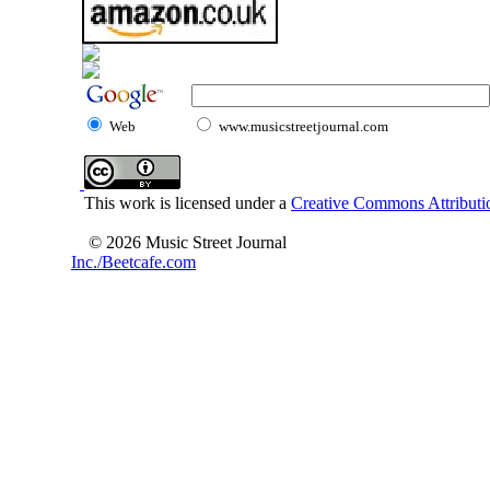
Web
www.musicstreetjournal.com
This work is licensed under a
Creative Commons Attributio
© 2026 Music Street Journal
Inc./Beetcafe.com