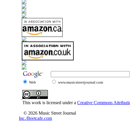
Web
www.musicstreetjournal.com
This work is licensed under a
Creative Commons Attributio
© 2026 Music Street Journal
Inc./Beetcafe.com