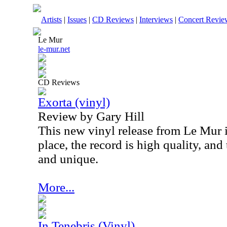
Artists
|
Issues
|
CD Reviews
|
Interviews
|
Concert Revie
Le Mur
le-mur.net
CD Reviews
Exorta (vinyl)
Review by Gary Hill
This new vinyl release from Le Mur is 
place, the record is high quality, and
and unique.
More...
In Tenebris (Vinyl)