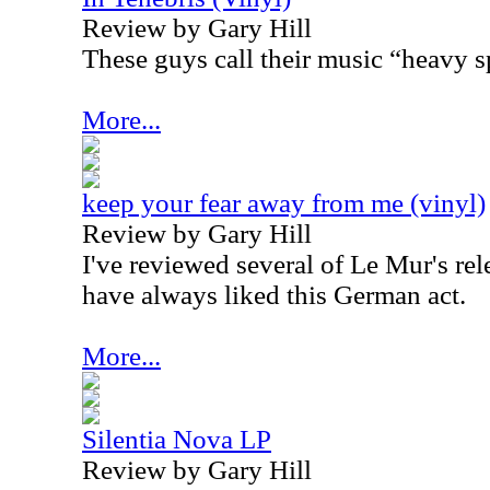
Review by Gary Hill
These guys call their music “heavy s
More...
keep your fear away from me (vinyl)
Review by Gary Hill
I've reviewed several of Le Mur's rele
have always liked this German act.
More...
Silentia Nova LP
Review by Gary Hill