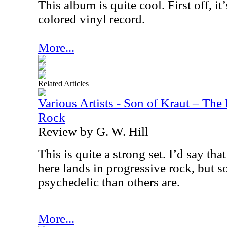
This album is quite cool. First off, it’
colored vinyl record.
More...
Related Articles
Various Artists - Son of Kraut – The
Rock
Review by G. W. Hill
This is quite a strong set. I’d say th
here lands in progressive rock, but s
psychedelic than others are.
More...