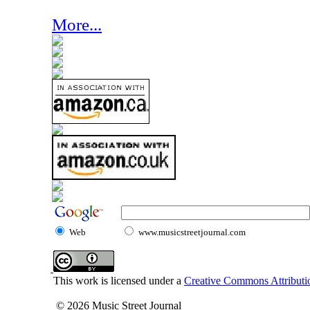
More...
Web
www.musicstreetjournal.com
This work is licensed under a
Creative Commons Attributio
© 2026 Music Street Journal