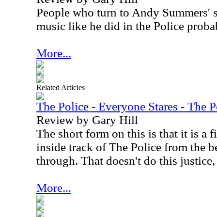
People who turn to Andy Summers' s
music like he did in the Police prob
More...
Related Articles
The Police - Everyone Stares - The 
Review by Gary Hill
The short form on this is that it is a
inside track of The Police from the b
through. That doesn't do this justice
More...