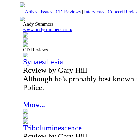
Artists
|
Issues
|
CD Reviews
|
Interviews
|
Concert Revie
Andy Summers
www.andysummers.com/
CD Reviews
Synaesthesia
Review by Gary Hill
Although he’s probably best known f
Police,
More...
Triboluminescence
Review by Gary Hill