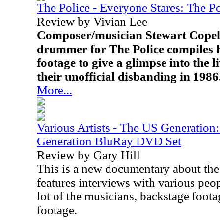
The Police - Everyone Stares: The P
Review by Vivian Lee
Composer/musician Stewart Copela
drummer for The Police compiles 
footage to give a glimpse into the l
their unofficial disbanding in 1986
More...
Various Artists - The US Generatio
Generation BluRay DVD Set
Review by Gary Hill
This is a new documentary about the f
features interviews with various peo
lot of the musicians, backstage foot
footage.