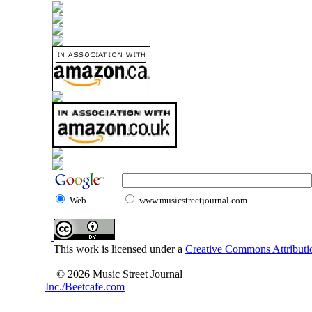
Web
www.musicstreetjournal.com
This work is licensed under a
Creative Commons Attributio
© 2026 Music Street Journal
Inc./Beetcafe.com