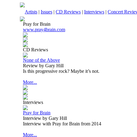
Artists
|
Issues
|
CD Reviews
|
Interviews
|
Concert Revie
Pray for Brain
www.pray4brain.com
CD Reviews
None of the Above
Review by Gary Hill
Is this progressive rock? Maybe it’s not.
More...
Interviews
Pray for Brain
Interview by Gary Hill
Interview with Pray for Brain from 2014
More...