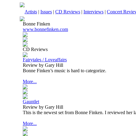
Artists
|
Issues
|
CD Reviews
|
Interviews
|
Concert Revie
Bonne Finken
www.bonnefinken.com
CD Reviews
Fairytales / Loveaffairs
Review by Gary Hill
Bonne Finken’s music is hard to categorize.
More...
Gauntlet
Review by Gary Hill
This is the newest set from Bonne Finken. I reviewed her la
More...