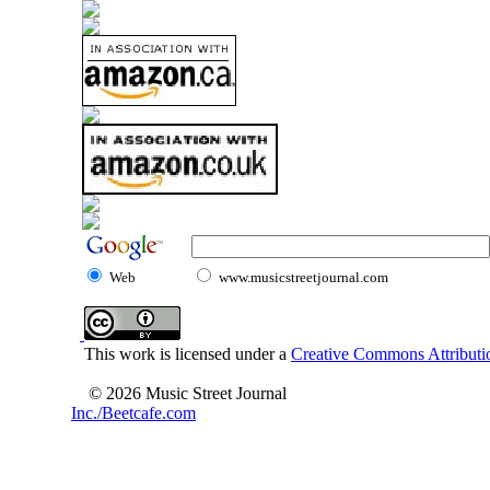
Web
www.musicstreetjournal.com
This work is licensed under a
Creative Commons Attributio
© 2026 Music Street Journal
Inc./Beetcafe.com