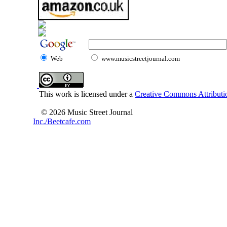
Web
www.musicstreetjournal.com
This work is licensed under a
Creative Commons Attributio
© 2026 Music Street Journal
Inc./Beetcafe.com