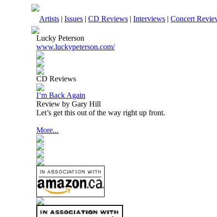
Artists
|
Issues
|
CD Reviews
|
Interviews
|
Concert Revie
Lucky Peterson
www.luckypeterson.com/
CD Reviews
I’m Back Again
Review by Gary Hill
Let’s get this out of the way right up front.
More...