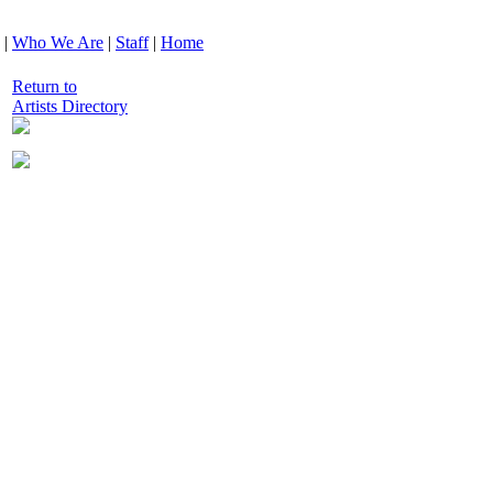
|
Who We Are
|
Staff
|
Home
Return to
Artists Directory