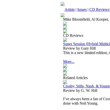
Artists
|
Issues
|
CD Reviews
Mike Bloomfield, Al Kooper, S
CD Reviews
Super Session (Hybrid Mult
Review by Gary Hill
This is a new limited edition,
More...
Related Articles
Crosby, Stills, Nash, & Youn
Review by G. W. Hill
I’ve always been a fan of
Cro
done with Neil Young.