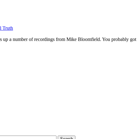
l Truth
rs up a number of recordings from Mike Bloomfield. You probably got