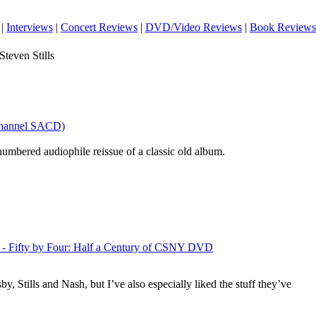
|
Interviews
|
Concert Reviews
|
DVD/Video Reviews
|
Book Reviews
teven Stills
ichannel SACD)
 numbered audiophile reissue of a classic old album.
g - Fifty by Four: Half a Century of CSNY DVD
sby
, Stills and Nash, but I’ve also especially liked the stuff they’ve