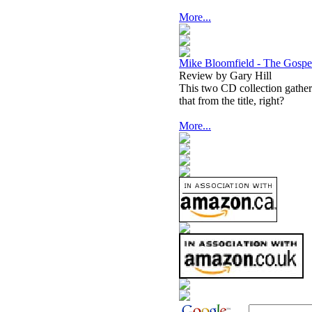
More...
Mike Bloomfield - The Gospe
Review by Gary Hill
This two CD collection gathe
that from the title, right?
More...