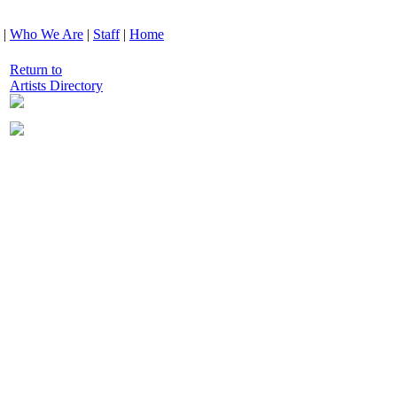
|
Who We Are
|
Staff
|
Home
Return to
Artists Directory