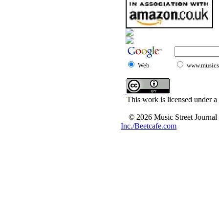
Web
www.musicst
This work is licensed under a
© 2026 Music Street Journal
Inc./Beetcafe.com