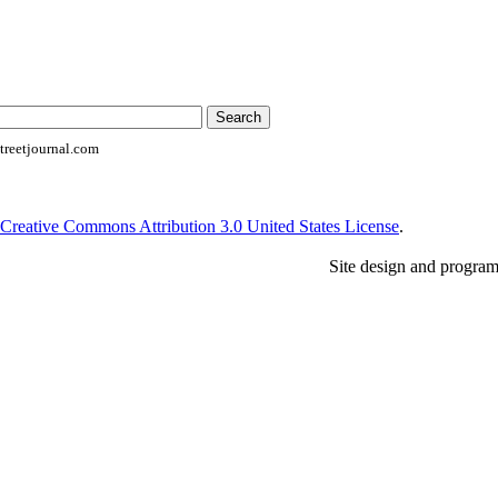
reetjournal.com
Creative Commons Attribution 3.0 United States License
.
Site design and progra