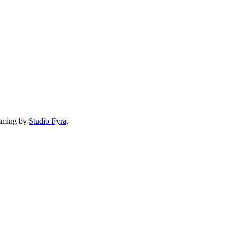
mming by
Studio Fyra,