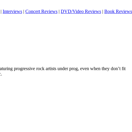
|
Interviews
|
Concert Reviews
|
DVD/Video Reviews
|
Book Reviews
eaturing progressive rock artists under prog, even when they don’t fit
c.