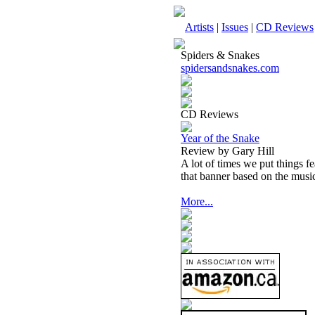
Artists
|
Issues
|
CD Reviews
Spiders & Snakes
spidersandsnakes.com
CD Reviews
Year of the Snake
Review by Gary Hill
A lot of times we put things f
that banner based on the musi
More...