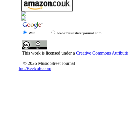
Web
www.musicstreetjournal.com
This work is licensed under a
Creative Commons Attributio
© 2026 Music Street Journal
Inc./Beetcafe.com