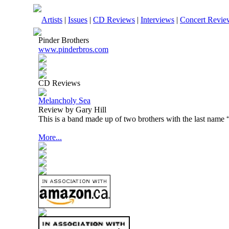
Artists
|
Issues
|
CD Reviews
|
Interviews
|
Concert Revie
Pinder Brothers
www.pinderbros.com
CD Reviews
Melancholy Sea
Review by Gary Hill
This is a band made up of two brothers with the last name 
More...