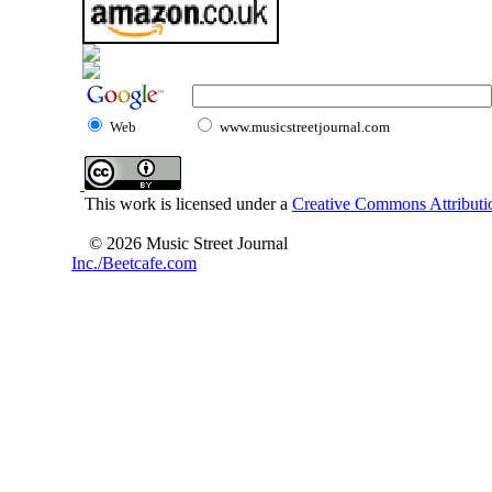
Web
www.musicstreetjournal.com
This work is licensed under a
Creative Commons Attributio
© 2026 Music Street Journal
Inc./Beetcafe.com