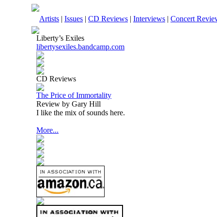
Artists
|
Issues
|
CD Reviews
|
Interviews
|
Concert Revie
Liberty’s Exiles
libertysexiles.bandcamp.com
CD Reviews
The Price of Immortality
Review by Gary Hill
I like the mix of sounds here.
More...