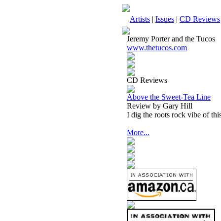
Artists
|
Issues
|
CD Reviews
Jeremy Porter and the Tucos
www.thetucos.com
CD Reviews
Above the Sweet-Tea Line
Review by Gary Hill
I dig the roots rock vibe of this
More...