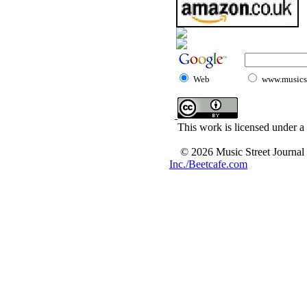
Web
www.musicst
This work is licensed under a
© 2026 Music Street Journal
Inc./Beetcafe.com