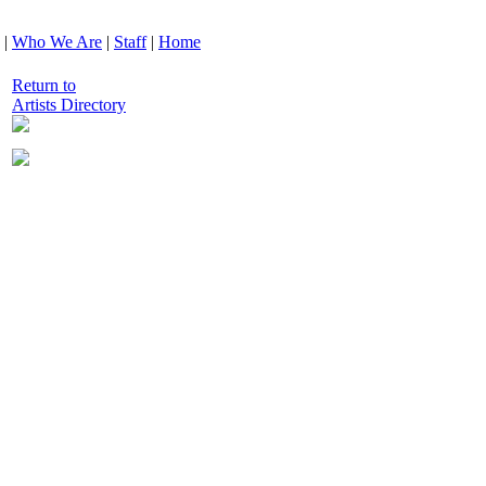
|
Who We Are
|
Staff
|
Home
Return to
Artists Directory