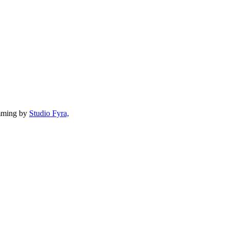
mming by
Studio Fyra,