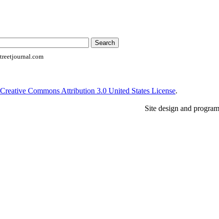
reetjournal.com
Creative Commons Attribution 3.0 United States License
.
Site design and progra