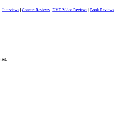
|
Interviews
|
Concert Reviews
|
DVD/Video Reviews
|
Book Reviews
 set.