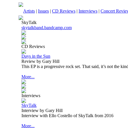
Artists
|
Issues
|
CD Reviews
|
Interviews
|
Concert Revie
SkyTalk
skytalkband.bandcamp.com
CD Reviews
Days in the Sun
Review by Gary Hill
This EP is a progressive rock set. That said, it’s not the ki
More...
Interviews
SkyTalk
Interview by Gary Hill
Interview with Ello Costello of SkyTalk from 2016
More...