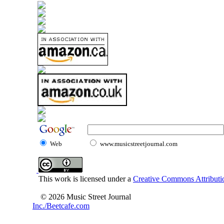
Web
www.musicstreetjournal.com
This work is licensed under a
Creative Commons Attributio
© 2026 Music Street Journal
Inc./Beetcafe.com