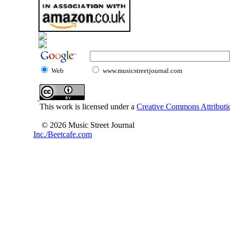
Web
www.musicstreetjournal.com
This work is licensed under a
Creative Commons Attributio
© 2026 Music Street Journal
Inc./Beetcafe.com