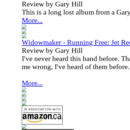
Review by Gary Hill
This is a long lost album from a Gar
More...
Widowmaker - Running Free: Jet Re
Review by Gary Hill
I've never heard this band before. Th
me wrong, I've heard of them before.
More...