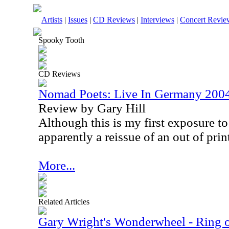
Artists
|
Issues
|
CD Reviews
|
Interviews
|
Concert Revie
Spooky Tooth
CD Reviews
Nomad Poets: Live In Germany 200
Review by Gary Hill
Although this is my first exposure to t
apparently a reissue of an out of prin
More...
Related Articles
Gary Wright's Wonderwheel - Ring 