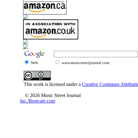
Web
www.musicstreetjournal.com
This work is licensed under a
Creative Commons Attributio
© 2026 Music Street Journal
Inc./Beetcafe.com