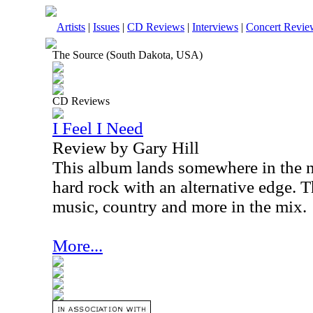
Artists
|
Issues
|
CD Reviews
|
Interviews
|
Concert Revie
The Source (South Dakota, USA)
CD Reviews
I Feel I Need
Review by Gary Hill
This album lands somewhere in the 
hard rock with an alternative edge. Th
music, country and more in the mix.
More...