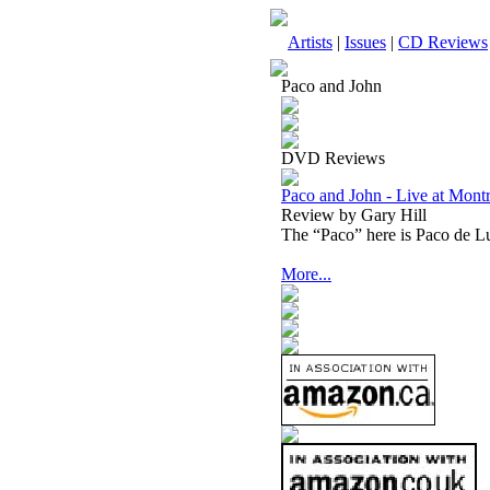
Artists
|
Issues
|
CD Reviews
Paco and John
DVD Reviews
Paco and John - Live at Mo
Review by Gary Hill
The “Paco” here is Paco de L
More...