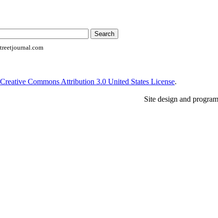
reetjournal.com
Creative Commons Attribution 3.0 United States License
.
Site design and progra