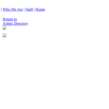
|
Who We Are
|
Staff
|
Home
Return to
Artists Directory