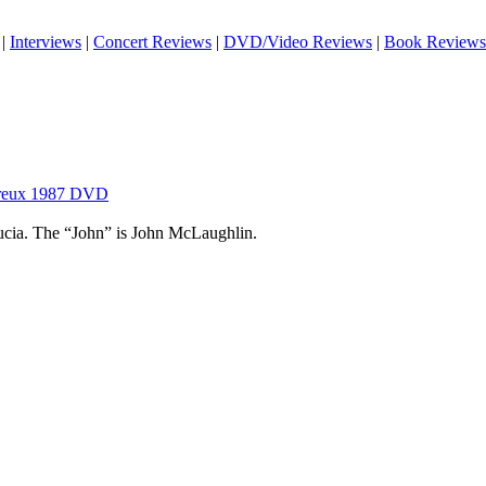
|
Interviews
|
Concert Reviews
|
DVD/Video Reviews
|
Book Reviews
ntreux 1987 DVD
ucia. The “John” is John McLaughlin.