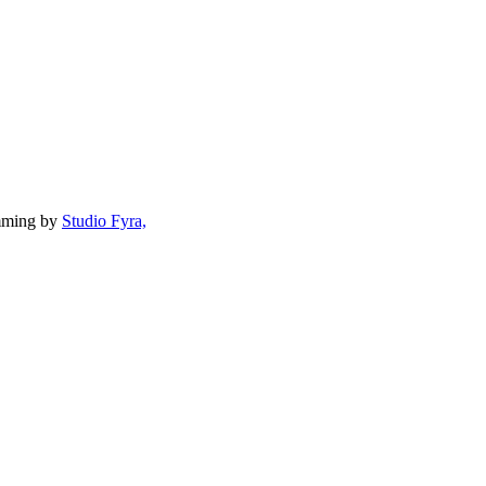
mming by
Studio Fyra,