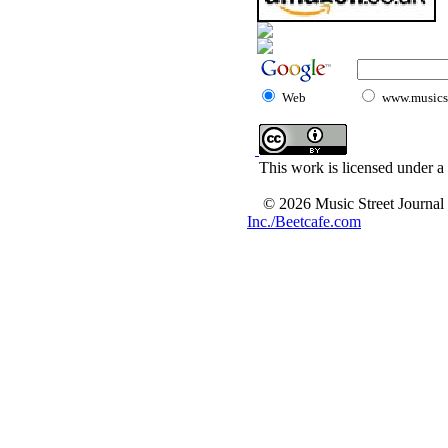
Web
www.musicst
This work is licensed under a
© 2026 Music Street Journal
Inc./Beetcafe.com